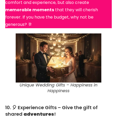
comfort and experience, but also create
memorable
moments
that they will cherish
forever. If you have the budget, why not be
generous? 🥂
Unique Wedding Gifts – Happiness in
Happiness
10. 🎈 Experience Gifts – Give the gift of
shared
adventures
!