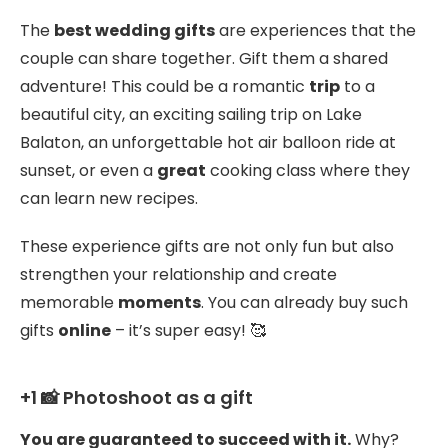
The
best wedding gifts
are experiences that the
couple can share together. Gift them a shared
adventure! This could be a romantic
trip
to a
beautiful city, an exciting sailing trip on Lake
Balaton, an unforgettable hot air balloon ride at
sunset, or even a
great
cooking class where they
can learn new recipes.
These experience gifts are not only fun but also
strengthen your relationship and create
memorable
moments
. You can already buy such
gifts
online
– it’s super easy! 🥰
+1 📸 Photoshoot as a gift
You are guaranteed to succeed with it.
Why?