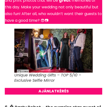
and print photos that will be
great
memories of
this day. Make your wedding not only beautiful but
also fun! After all, who wouldn’t want their guests to
have a good time? 😎📷
Unique Wedding Gifts – TOP 5/10 –
Exclusive Selfie Mirror
AJÁNLATKÉRÉS