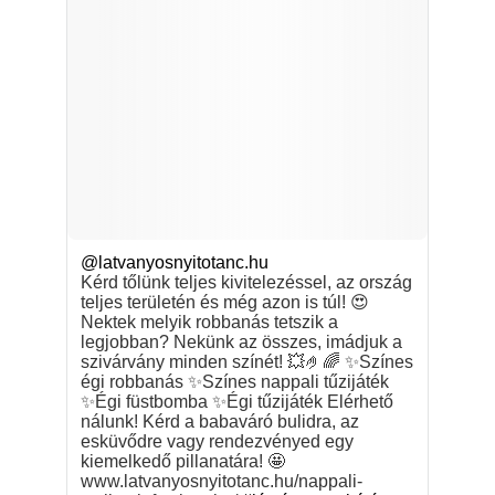
@latvanyosnyitotanc.hu
Kérd tőlünk teljes kivitelezéssel, az ország
teljes területén és még azon is túl! 😍
Nektek melyik robbanás tetszik a
legjobban? Nekünk az összes, imádjuk a
szivárvány minden színét! 💥🤌🌈 ✨Színes
égi robbanás ✨Színes nappali tűzijáték
✨Égi füstbomba ✨Égi tűzijáték Elérhető
nálunk! Kérd a babaváró bulidra, az
esküvődre vagy rendezvényed egy
kiemelkedő pillanatára! 🤩
www.latvanyosnyitotanc.hu/nappali-