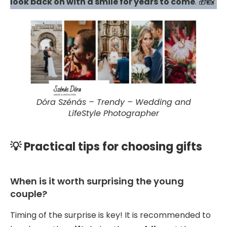
look back on with a smile for years to come
. 🎁📸
Dóra Szénás – Trendy – Wedding and
LifeStyle Photographer
💡 Practical tips for choosing gifts
When is it worth surprising the young
couple?
Timing of the surprise is key! It is recommended to