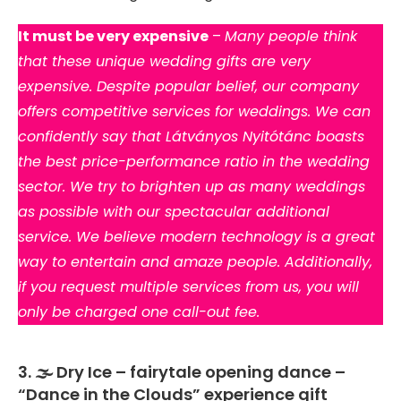
It must be very expensive
–
Many people think
that these unique wedding gifts are very
expensive. Despite popular belief, our company
offers competitive services for weddings. We can
confidently say that Látványos Nyitótánc boasts
the best price-performance ratio in the wedding
sector. We try to brighten up as many weddings
as possible with our spectacular additional
service. We believe modern technology is a great
way to entertain and amaze people. Additionally,
if you request multiple services from us, you will
only be charged one call-out fee.
3. 🌫️ Dry Ice – fairytale opening dance –
“Dance in the Clouds” experience gift