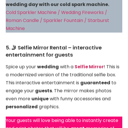
wedding day with our cold spark machine.
Cold Sparkler Machine / Wedding Fireworks /
Roman Candle / Sparkler Fountain / Starburst
Machine
5. 🤳 Selfie Mirror Rental – interactive
entertainment for guests
Spice up your
wedding
with a
Selfie Mirror
! This is
a modernized version of the traditional selfie box.
This interactive entertainment is
guaranteed
to
engage your
guests
. The mirror makes photos
even more
unique
with funny accessories and
personalized
graphics.
Your guests will love being able to instantly create