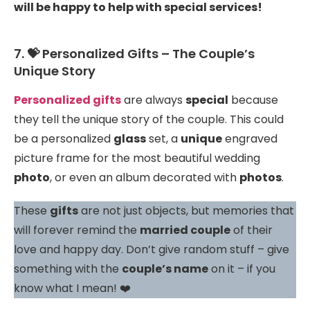
will be happy to help with special services!
7. 💝 Personalized Gifts – The Couple’s
Unique Story
Personalized gifts
are always
special
because
they tell the unique story of the couple. This could
be a personalized
glass
set, a
unique
engraved
picture frame for the most beautiful wedding
photo
, or even an album decorated with
photos
.
These
gifts
are not just objects, but memories that
will forever remind the
married couple
of their
love and happy day. Don’t give random stuff – give
something with the
couple’s name
on it – if you
know what I mean! ❤️