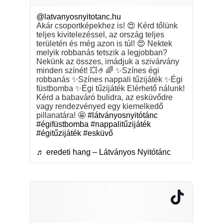
@latvanyosnyitotanc.hu
Akár csoportképekhez is! 😍 Kérd tőlünk
teljes kivitelezéssel, az ország teljes
területén és még azon is túl! 😍 Nektek
melyik robbanás tetszik a legjobban?
Nekünk az összes, imádjuk a szivárvány
minden színét! 💥🤌🌈 ✨Színes égi
robbanás ✨Színes nappali tűzijáték ✨Égi
füstbomba ✨Égi tűzijáték Elérhető nálunk!
Kérd a babaváró bulidra, az esküvődre
vagy rendezvényed egy kiemelkedő
pillanatára! 🤩
#látványosnyitótánc
#égifüstbomba
#nappalitűzijáték
#égitűzijáték
#esküvő
♬ eredeti hang – Látványos Nyitótánc