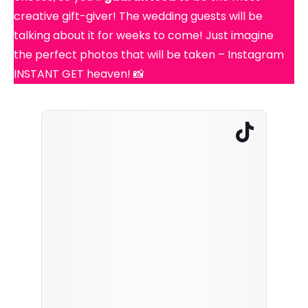
creative gift-giver! The wedding guests will be
talking about it for weeks to come! Just imagine
the perfect photos that will be taken – Instagram
INSTANT GET heaven! 📸