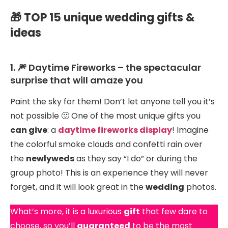
🎁 TOP 15 unique wedding gifts &
ideas
1. 🎆 Daytime Fireworks – the spectacular
surprise that will amaze you
Paint the sky for them! Don’t let anyone tell you it’s
not possible 🙂 One of the most unique gifts you
can give
: a
daytime fireworks display
! Imagine
the colorful smoke clouds and confetti rain over
the
newlyweds
as they say “I do” or during the
group photo! This is an experience they will never
forget, and it will look great in the
wedding
photos.
What’s more, it is a luxurious
gift
that few dare to
choose, so you’ll
guaranteed
to be the most