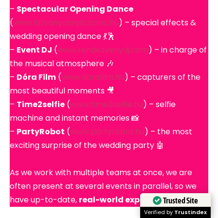
–
Spectacular Opening Dance
(
www.latvanyosnyitotanc.hu
) – special effects &
wedding opening dance 💃🕺
–
Event DJ
(
www.rendezvenydj.com
) – in charge of
the musical atmosphere 🎶
–
Dóra Film
(
www.dorafilm.hu
) – capturers of the
most beautiful moments 🎥
–
Time2selfie
(
www.time2selfie.hu
) – selfie
machine and instant memories 📸
–
PartyRobot
(
www.partyrobot.hu
) – the most
exciting surprise of the wedding party 🤖
As we work with multiple teams at once, we are
often present at several events in parallel, so we
have up-to-date,
real-world experience
.
Trusted Site
Verified by
Trustindex