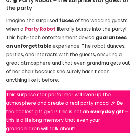
6. 🤖 Party Robot – the surprise star guest of
the party
Imagine the surprised
faces
of the wedding guests
when a
Party Robot
literally bursts into the party!
This high-tech entertainment device
guarantees
an unforgettable
experience. The robot dances,
parties, and interacts with the guests, ensuring a
great atmosphere and that even grandma gets out
of her chair because she surely hasn’t seen
anything like it before.
This surprise star performer will liven up the
atmosphere and create a real party mood. 🎉 Be
the coolest gift giver! This is not an
everyday
gift –
this is a lifelong memory that even your
grandchildren will talk about!