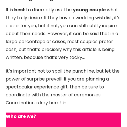
It is
best
to discreetly ask the
young couple
what
they truly desire. If they have a wedding wish list, it’s
easier for you, but if not, you can still subtly inquire
about their needs. However, it can be said that in a
large percentage of cases, most couples prefer
cash, but that’s precisely why this article is being
written, because that’s very tacky…
It’s important not to spoil the punchline, but let the
power of surprise prevail! If you are planning a
spectacular experience gift, then be sure to
coordinate with the master of ceremonies.
Coordination is key here! ✨
Who are we?