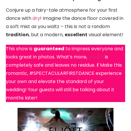
Conjure up a fairy-tale atmosphere for your first
dance with
dry
! Imagine the dance floor covered in
a soft mist as you waltz – this is not a random
tradition
, but a modern,
excellent
visual element!
This show is
guaranteed
to impress everyone and
looks great in photos. What’s more,
dry ice
is
completely safe and leaves no residue. 💃 Make this
romantic, #SPECTACULARFIRSTDANCE experience
your own and elevate the standard of your
wedding! Your guests will still be talking about it
months later!