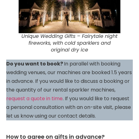
Unique Wedding Gifts – Fairytale night
fireworks, with cold sparklers and
original dry ice
Do you want to book?
In parallel with booking
wedding venues, our machines are booked 1.5 years
in advance. If you would like to discuss a booking or
the quantity of our rental sparkler machines,
request a quote in time
. If you would like to request
a personal consultation with an on-site visit, please
let us know using our contact details.
How to agree on gifts in advance?