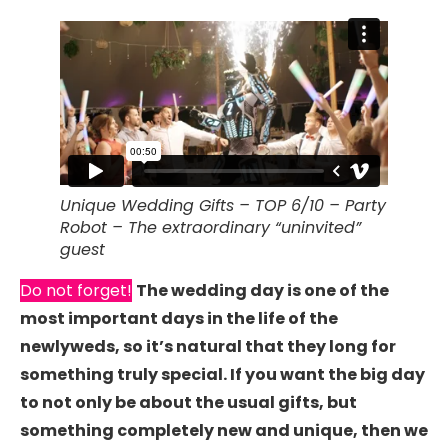
Unique Wedding Gifts – TOP 6/10 – Party
Robot – The extraordinary “uninvited”
guest
Do not forget!
The wedding day is one of the
most important days in the life of the
newlyweds, so it’s natural that they long for
something truly special. If you want the big day
to not only be about the usual gifts, but
something completely new and unique, then we