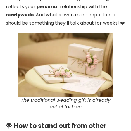
reflects your
personal
relationship with the
newlyweds
. And what’s even more important: it
should be something they’ll talk about for weeks! ❤️
The traditional wedding gift is already
out of fashion
🌟 How to stand out from other