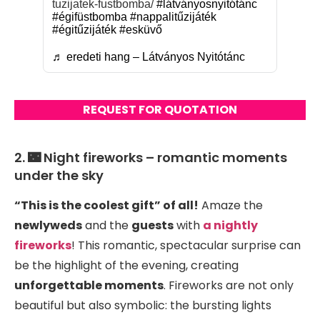
tuzijatek-fustbomba/
#látványosnyitótánc
#égifüstbomba
#nappalitűzijáték
#égitűzijáték
#esküvő
♬ eredeti hang – Látványos Nyitótánc
REQUEST FOR QUOTATION
2. 🌃 Night fireworks – romantic moments
under the sky
“This is the coolest gift” of all!
Amaze the
newlyweds
and the
guests
with
a nightly
fireworks
! This romantic, spectacular surprise can
be the highlight of the evening, creating
unforgettable moments
. Fireworks are not only
beautiful but also symbolic: the bursting lights