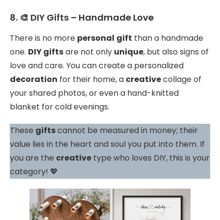
8. 🎨 DIY Gifts – Handmade Love
There is no more
personal
gift
than a handmade
one.
DIY gifts
are not only
unique
, but also signs of
love and care. You can create a personalized
decoration
for their home, a
creative
collage of
your shared photos, or even a hand-knitted
blanket for cold evenings.
These
gifts
cannot be measured in money; their
value lies in the heart and soul you put into them. If
you are the
creative
type who loves DIY, this is your
category! 💖