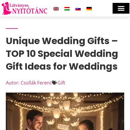
Unique Wedding Gifts –
TOP 10 Special Wedding
Gift Ideas for Weddings
Autor: Csollák Ferenc
Gift