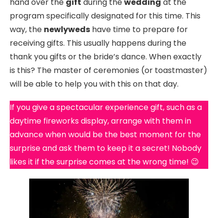
hand over the
gift
during the
wedding
at the
program specifically designated for this time. This
way, the
newlyweds
have time to prepare for
receiving gifts. This usually happens during the
thank you gifts or the bride’s dance. When exactly
is this? The master of ceremonies (or toastmaster)
will be able to help you with this on that day.
If you give a spectacular experience gift, such as a
daytime fireworks display, arrange with them in
advance when would be the best moment for the
surprise and ask them to keep it a secret! Nobody
likes it if the surprise comes at the wrong time! 😉