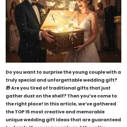
Do you want to surprise the young couple with a
truly special and unforgettable wedding gift?
🎁 Are you tired of traditional gifts that just
gather dust on the shelf? Then you’ve come to
the right place! In this article, we’ve gathered
the TOP 15 most creative and memorable
unique wedding gift ideas that are guaranteed