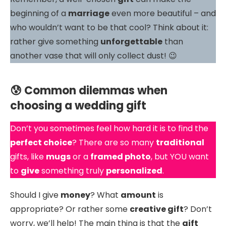
beginning of a
marriage
even more beautiful – and
who wouldn’t want to be that cool? Think about it:
rather give something
unforgettable
than
another vase that will only collect dust! 😉
😰 Common dilemmas when
choosing a wedding gift
Don’t you sometimes feel how hard it is to find the
perfect choice
? There are so many
traditional
gifts, like
mugs
or a
framed photo
, but YOU want
to
give
something truly
personalized
.
Should I give
money
? What
amount
is
appropriate? Or rather some
creative gift
? Don’t
worry, we’ll help! The main thing is that the
gift