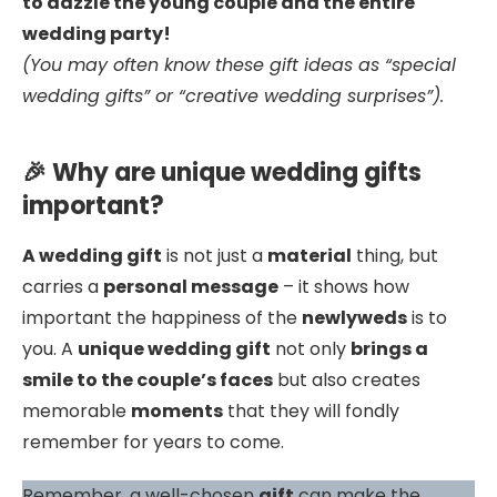
to dazzle the young couple and the entire
wedding party!
(You may often know these gift ideas as “special
wedding gifts” or “creative wedding surprises”).
🎉 Why are unique wedding gifts
important?
A wedding gift
is not just a
material
thing, but
carries a
personal message
– it shows how
important the happiness of the
newlyweds
is to
you. A
unique wedding gift
not only
brings a
smile to the couple’s faces
but also creates
memorable
moments
that they will fondly
remember for years to come.
Remember, a well-chosen
gift
can make the