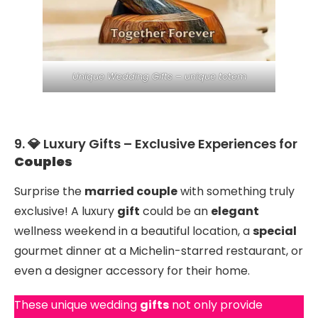
Unique Wedding Gifts – unique totem
9. 💎 Luxury Gifts – Exclusive Experiences for
Couples
Surprise the
married couple
with something truly
exclusive! A luxury
gift
could be an
elegant
wellness weekend in a beautiful location, a
special
gourmet dinner at a Michelin-starred restaurant, or
even a designer accessory for their home.
These unique wedding
gifts
not only provide