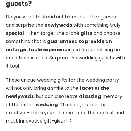
guests?
Do you want to stand out from the other guests
and surprise the
newlyweds
with something truly
special
? Then forget the cliché
gifts
and choose
something that is
guaranteed to provide an
unforgettable
experience
and do something no
one else has done. Surprise the wedding guests with
it too!
These unique wedding gifts for the wedding party
will not only bring a smile to the
faces of the
newlyweds
, but can also leave a
lasting
memory
of the entire
wedding
. Think big, dare to be
creative – this is your chance to be the coolest and
most innovative gift-giver! 🎊