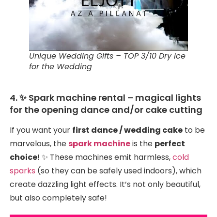
Unique Wedding Gifts – TOP 3/10 Dry Ice
for the Wedding
4. ✨ Spark machine rental – magical lights
for the opening dance and/or cake cutting
If you want your
first dance / wedding cake
to be
marvelous, the
spark machine
is the
perfect
choice
! ✨ These machines emit harmless,
cold
sparks
(so they can be safely used indoors), which
create dazzling light effects. It’s not only beautiful,
but also completely safe!