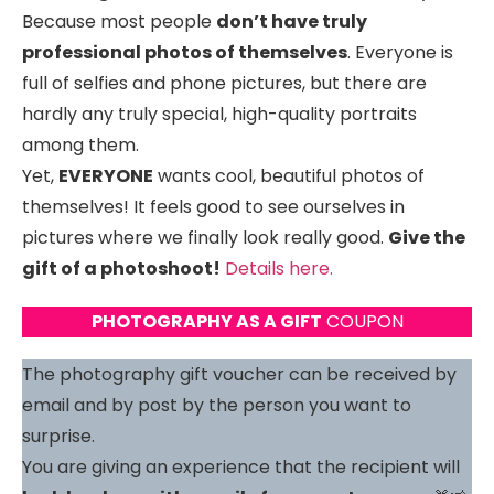
Because most people
don’t have truly
professional photos of themselves
. Everyone is
full of selfies and phone pictures, but there are
hardly any truly special, high-quality portraits
among them.
Yet,
EVERYONE
wants cool, beautiful photos of
themselves! It feels good to see ourselves in
pictures where we finally look really good.
Give the
gift of a photoshoot!
Details here.
PHOTOGRAPHY AS A GIFT
COUPON
The photography gift voucher can be received by
email and by post by the person you want to
surprise.
You are giving an experience that the recipient will