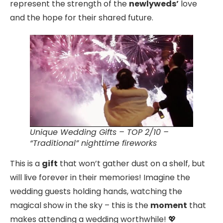
represent the strength of the
newlyweds’
love
and the hope for their shared future.
Unique Wedding Gifts – TOP 2/10 –
“Traditional” nighttime fireworks
This is a
gift
that won’t gather dust on a shelf, but
will live forever in their memories! Imagine the
wedding guests holding hands, watching the
magical show in the sky – this is the
moment
that
makes attending a wedding worthwhile! 💖