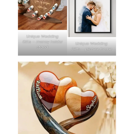
Unique Wedding
Gifts – money holder
Unique Wedding
stand
Gifts – picture frame