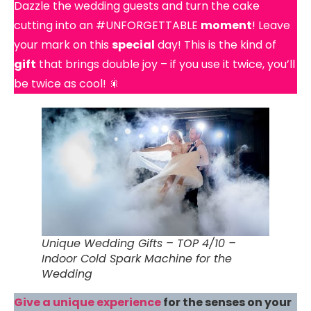
Dazzle the wedding guests and turn the cake
cutting into an #UNFORGETTABLE
moment
! Leave
your mark on this
special
day! This is the kind of
gift
that brings double joy – if you use it twice, you’ll
be twice as cool! 🎇
Unique Wedding Gifts – TOP 4/10 –
Indoor Cold Spark Machine for the
Wedding
Give a unique experience
for the senses on your