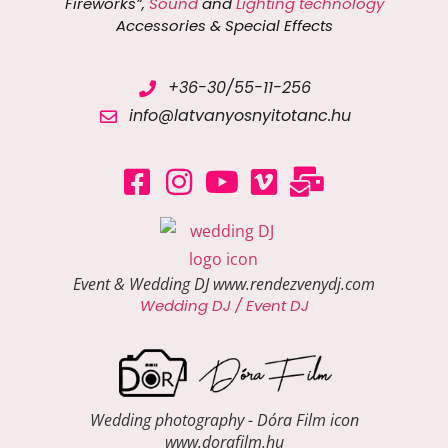
Fireworks”,
Sound
and
Lighting technology
Accessories & Special Effects
+36-30/55-11-256
info@latvanyosnyitotanc.hu
Event & Wedding DJ www.rendezvenydj.com
Wedding DJ / Event DJ
Wedding photography - Dóra Film icon
www.dorafilm.hu