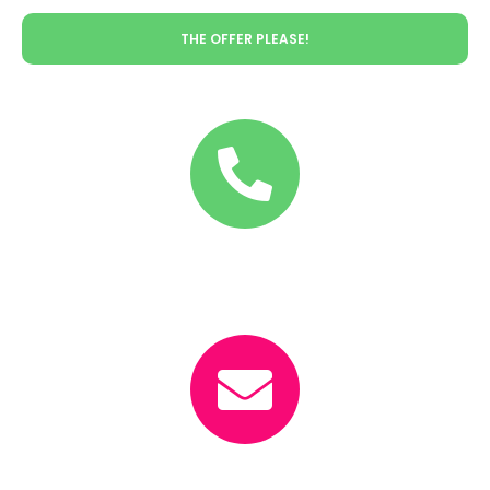
THE OFFER PLEASE!
Call
+36-30/55-11-256
Email