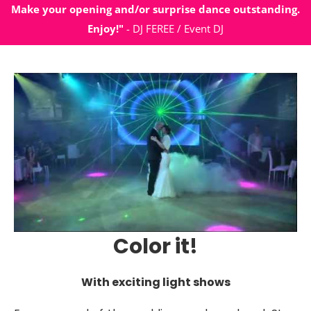
Make your opening and/or surprise dance outstanding.
Enjoy!"
- DJ FEREE / Event DJ
Color it!
With exciting light shows