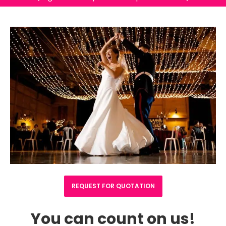
REQUEST FOR QUOTATION
You can count on us!