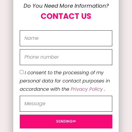
Do You Need More Information?
CONTACT US
I consent to the processing of my
personal data for contact purposes in
accordance with the
Privacy Policy
.
SENDING