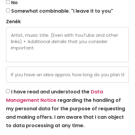
No
Somewhat combinable. "I leave it to you"
Zenék
I have read and understood the
Data
Management Notice
regarding the handling of
my personal data for the purpose of requesting
and making offers. I am aware that I can object
to data processing at any time.