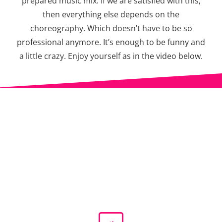
prepared music mix. If we are satisfied with this,
then everything else depends on the
choreography. Which doesn’t have to be so
professional anymore. It’s enough to be funny and
a little crazy. Enjoy yourself as in the video below.