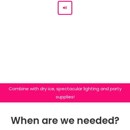
Combine with dry ice, spectacular lighting and party
supplies!
When are we needed?