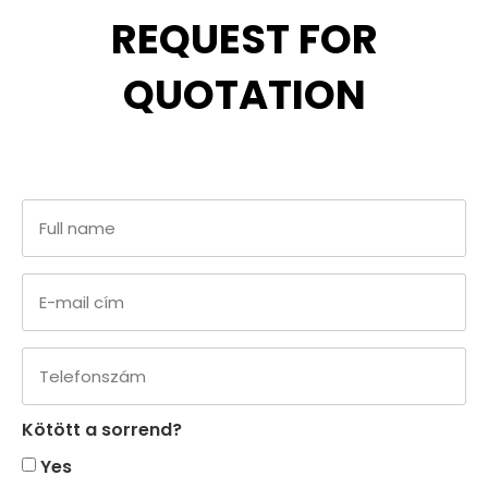
REQUEST FOR
QUOTATION
Kötött a sorrend?
Yes