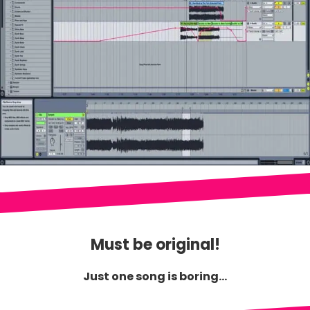
Must be original!
Just one song is boring...