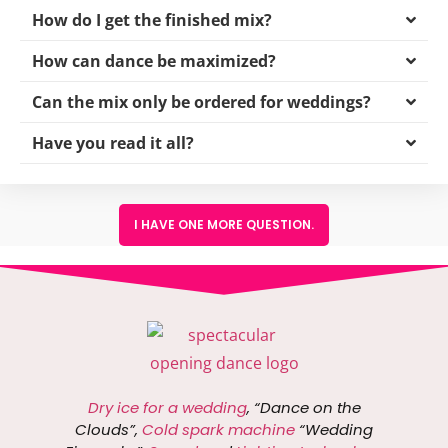
How do I get the finished mix?
How can dance be maximized?
Can the mix only be ordered for weddings?
Have you read it all?
I HAVE ONE MORE QUESTION.
Dry ice for a wedding
, “Dance on the
Clouds”,
Cold spark machine
“Wedding