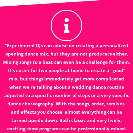
"Experienced DJs can advise on creating a personalized
opening dance mix, but they are not producers either.
Mixing songs to a beat can even be a challenge for them.
It's easier for two people at home to create a "good"
mix, but things immediately get more complicated
when we're talking about a wedding dance routine
adjusted to a specific number of steps or a very specific
dance choreography. With the songs, order, remixes,
and effects you choose, almost everything can be
turned upside down. Both classic and very lively,
exciting show programs can be professionally mixed.