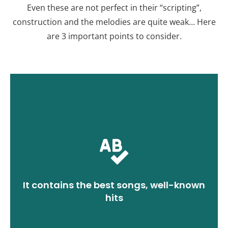
Even these are not perfect in their “scripting”,
construction and the melodies are quite weak… Here
are 3 important points to consider.
greatest impact on the guests.
most popular songs will have the
dance colored with short clips of the
It contains the best songs, well-known
it in mind. Don't forget that a wedding
hits
It's an obvious rule, but it's better to keep