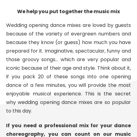
We help you put together the music mix
Wedding opening dance mixes are loved by guests
because of the variety of evergreen numbers and
because they know (or guess) how much you have
prepared for it. Imaginative, spectacular, funny and
those groovy songs… which are very popular and
iconic because of their age and style. Think about it,
if you pack 20 of these songs into one opening
dance of a few minutes, you will provide the most
enjoyable musical experience. This is the secret
why wedding opening dance mixes are so popular
to this day.
If you need a professional mix for your dance
choreography, you can count on our music