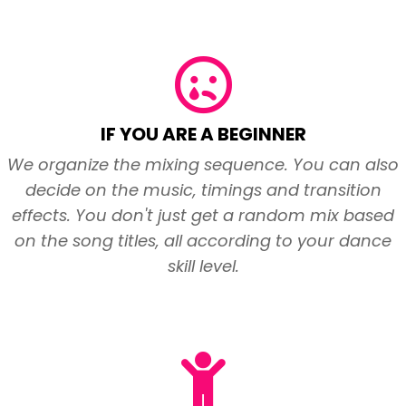
IF YOU ARE A BEGINNER
We organize the mixing sequence. You can also
decide on the music, timings and transition
effects. You don't just get a random mix based
on the song titles, all according to your dance
skill level.