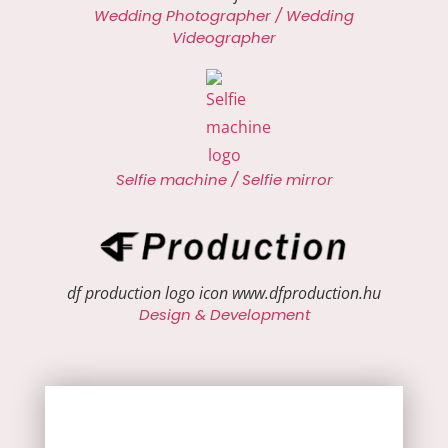
Wedding Photographer / Wedding
Videographer
Selfie machine / Selfie mirror
df production logo icon www.dfproduction.hu
Design & Development