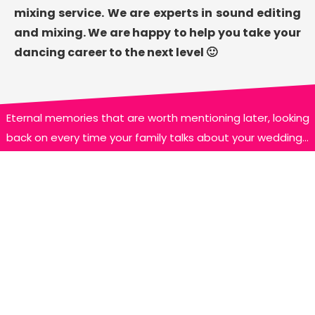
mixing service. We are experts in sound editing
and mixing. We are happy to help you take your
dancing career to the next level 🙂
Eternal memories that are worth mentioning later, looking
back on every time your family talks about your wedding…