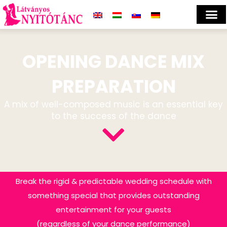
OPENING DANCE MIX
PREPARATION
A mix of well-composed music is an essential key
to the success of the dance
Break the rigid & predictable wedding schedule with
something special that provides outstanding
entertainment for your guests
(regardless of your dance performance)