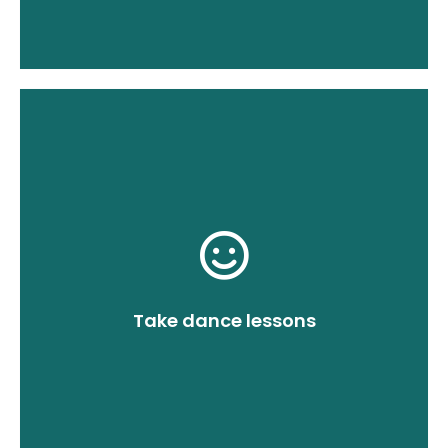
you realize your ideas.
nothing about the impossible, will help
to. Our dance teacher, who knows
music. There's no song you can't dance
for you and your guests. Invent any
which will remain as an eternal memory
for a brutally good opening dance,
dance class, you will both be prepared
Take dance lessons
not be very memorable. During the
without rehearsal, the performance will
I don't want to discourage you, but
Practice!