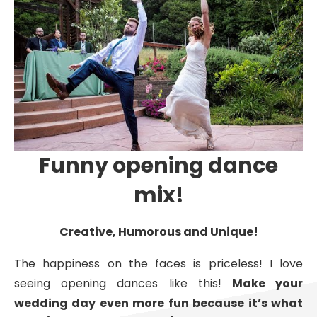
Funny opening dance
mix!
Creative, Humorous and Unique!
The happiness on the faces is priceless! I love
seeing opening dances like this!
Make your
wedding day even more fun because it’s what