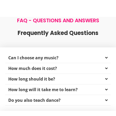
info@latvanyosnyitotanc.hu
FAQ - QUESTIONS AND ANSWERS
Frequently Asked Questions
Can I choose any music?
How much does it cost?
How long should it be?
How long will it take me to learn?
Do you also teach dance?