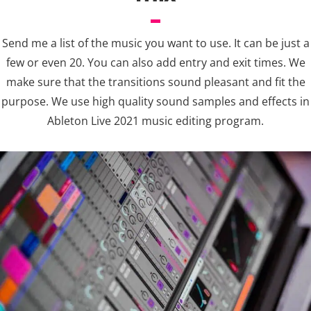
Send me a list of the music you want to use. It can be just a
few or even 20. You can also add entry and exit times. We
make sure that the transitions sound pleasant and fit the
purpose. We use high quality sound samples and effects in
Ableton Live 2021 music editing program.