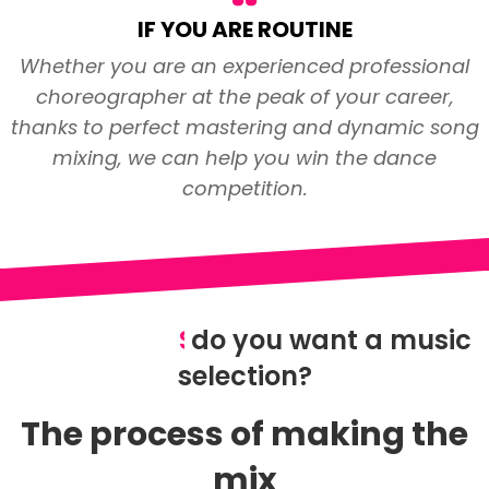
IF YOU ARE ROUTINE
Whether you are an experienced professional
choreographer at the peak of your career,
thanks to perfect mastering and dynamic song
mixing, we can help you win the dance
competition.
S
do you want a music
p
e
c
t
a
c
u
l
a
r
selection?
The process of making the
mix