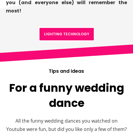
you (and everyone else) will remember the
most!
LIGHTING TECHNOLOGY
Tips and ideas
For a funny wedding
dance
All the funny wedding dances you watched on
Youtube were fun, but did you like only a few of them?