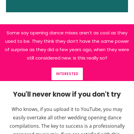
Some say opening dance mixes aren’t as cool as they
used to be. They think they don’t have the same power
of surprise as they did a few years ago, when they were
still considered new. Is this really so?
INTERESTED
You'll never know if you don't try
Who knows, if you upload it to YouTube, you may
easily overtake all other wedding opening dance
compilations. The key to success is a professionally