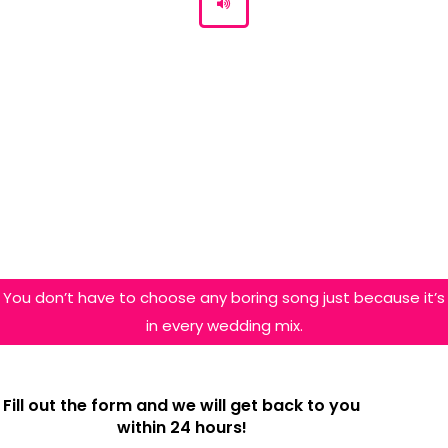
You don’t have to choose any boring song just because it’s
in every wedding mix.
Fill out the form and we will get back to you
within 24 hours!