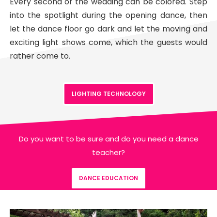
Every second of the wedding can be colored. Step
into the spotlight during the opening dance, then
let the dance floor go dark and let the moving and
exciting light shows come, which the guests would
rather come to.
LIGHTING TECHNOLOGY
Do you want to be sure and do you need a dance
teacher?
DANCE EDUCATION